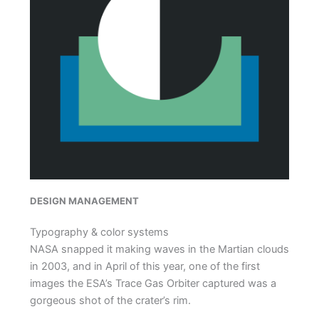
DESIGN MANAGEMENT
Typography & color systems
NASA snapped it making waves in the Martian clouds
in 2003, and in April of this year, one of the first
images the ESA’s Trace Gas Orbiter captured was a
gorgeous shot of the crater’s rim.