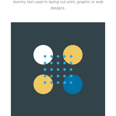
dummy text used in laying out print, graphic or web
designs.