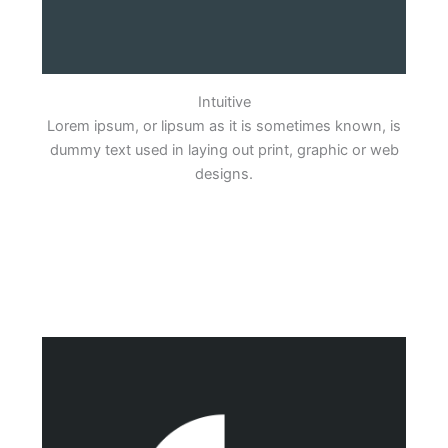
Intuitive
Lorem ipsum, or lipsum as it is sometimes known, is
dummy text used in laying out print, graphic or web
designs.