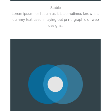
Stable
Lorem ipsum, or lipsum as it is sometimes known, is
dummy text used in laying out print, graphic or web
designs.