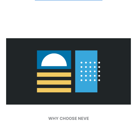
WHY CHOOSE NEVE