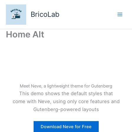
Aller
au
BricoLab
contenu
Home Alt
Meet Neve, a lightweight theme for Gutenberg
This demo shows the default styles that
come with Neve, using only core features and
Gutenberg-powered layouts
Download Neve for Free