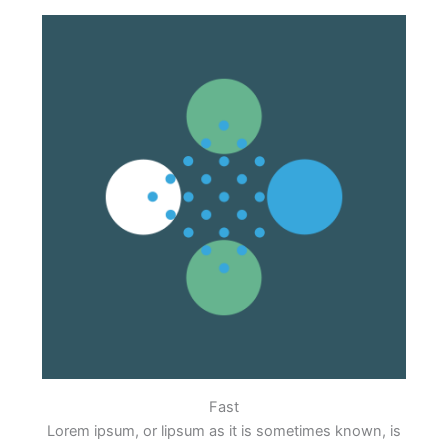
Fast
Lorem ipsum, or lipsum as it is sometimes known, is