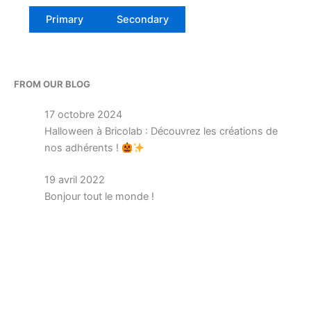
Primary
Secondary
FROM OUR BLOG
17 octobre 2024
Halloween à Bricolab : Découvrez les créations de
nos adhérents !
19 avril 2022
Bonjour tout le monde !